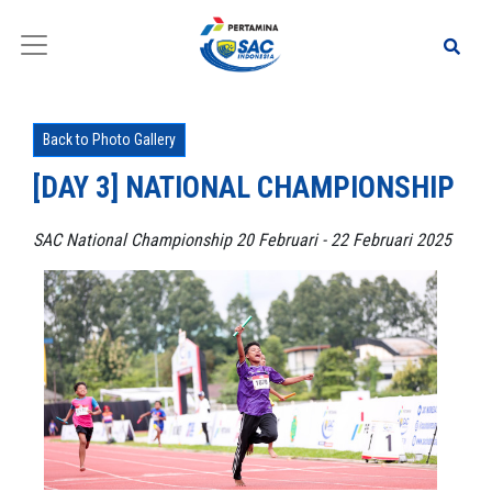
Back to Photo Gallery
[DAY 3] NATIONAL CHAMPIONSHIP
SAC National Championship 20 Februari - 22 Februari 2025